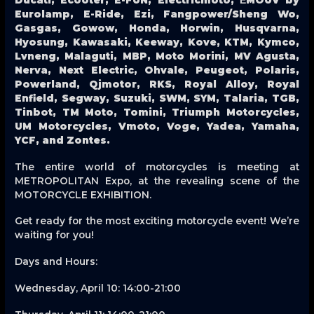
Eurolamp, E-Ride, Ezi, Fangpower/Sheng Wo,
Gasgas, Gowow, Honda, Horwin, Husqvarna,
Hyosung, Kawasaki, Keeway, Kove, KTM, Kymco,
Lvneng, Malaguti, MBP, Moto Morini, MV Agusta,
Nerva, Next Electric, Ohvale, Peugeot, Polaris,
Powerland, Qjmotor, RKS, Royal Alloy, Royal
Enfield, Segway, Suzuki, SWM, SYM, Talaria, TGB,
Tinbot, TM Moto, Tomini, Triumph Motorcycles,
UM Motorcycles, Vmoto, Voge, Yadea, Yamaha,
YCF, and Zontes.
The entire world of motorcycles is meeting at
METROPOLITAN Expo, at the revealing scene of the
MOTORCYCLE EXHIBITION.
Get ready for the most exciting motorcycle event! We’re
waiting for you!
Days and Hours:
Wednesday, April 10: 14:00-21:00