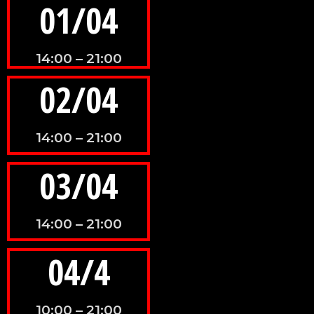
01/04
14:00 – 21:00
02/04
14:00 – 21:00
03/04
14:00 – 21:00
04/4
10:00 – 21:00