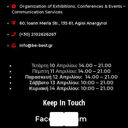
Organization of Exhibitions, Conferences & Events –
Communication Services
60, Ioann Merla Str., 135 61, Agioi Anargyroi
(+30) 2102626267
info@be-best.gr
Τετάρτη 10 Απριλίου: 14.00 – 21.00
Πέμπτη 11 Απριλίου: 14.00 – 21.00
Παρασκευή 12 Απριλίου: 14.00 – 21.00
Σάββατο 13 Απριλίου: 10:00 – 21.00
Κυριακή 14 Απριλίου: 10:00 – 21.00
Keep In Touch
Facebook
Instagram