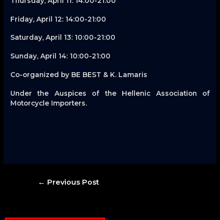
Thursday, April 11: 14:00-21:00
Friday, April 12: 14:00-21:00
Saturday, April 13: 10:00-21:00
Sunday, April 14: 10:00-21:00
Co-organized by BE BEST & K. Lamaris
Under the Auspices of the Hellenic Association of
Motorcycle Importers.
Post
←
Previous Post
navigation