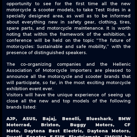
opportunity to see for the first time all the new
motorcycle & scooter models, to take Test Rides in a
specially designed area, as well as to be informed
about everything new in safety gear, clothing, tires,
spare parts, and motorcycle maintenance. It is worth
noting that within the framework of the exhibition, a
conference will be held on the topic “The future of
motorcycles: Sustainable and safe mobility,” with the
presence of distinguished speakers.
The co-organizing companies and the Hellenic
Association of Motorcycle Importers are pleased to
announce all the motorcycle and scooter brands that
will participate, so far, in the most exciting motorcycle
exhibition event ever.
Visitors will have the unique experience of seeing up
close all the new and top models of the following
brands listed:
AJP, ASUS, Bajaj, Benelli, Blueshark, BMW
Motorrad, Brixton, Buggy Motors, CF
Moto, Daytona Best Electric, Daytona Motors,
Ducati, Ecooter, E-FUN, Electricmoto, ΕMOUV by