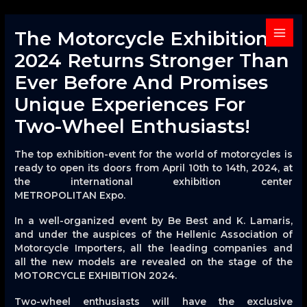
Skip
to
The Motorcycle Exhibition
content
MAIN
2024 Returns Stronger Than
MENU
Ever Before And Promises
Unique Experiences For
Two-Wheel Enthusiasts!
The top exhibition-event for the world of motorcycles is
ready to open its doors from April 10th to 14th, 2024, at
the international exhibition center
METROPOLITAN Expo.
In a well-organized event by Be Best and K. Lamaris,
and under the auspices of the Hellenic Association of
Motorcycle Importers, all the leading companies and
all the new models are revealed on the stage of the
MOTORCYCLE EXHIBITION 2024.
Two-wheel enthusiasts will have the exclusive