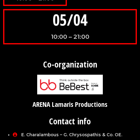
05/04
10:00 – 21:00
Co-organization
ARENA Lamaris Productions
Contact info
E. Charalambous – G. Chrysospathis & Co. OE.